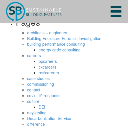
Search
for:
Pages
architects – engineers
Building Enclosure Forensic Investigation
building performance consulting
energy code consulting
careers
bpcareers
cxcareers
resicareers
case studies
commissioning
contact
covid-19 response
culture
DEI
daylighting
Decarbonization Service
difference