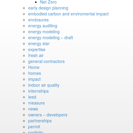
Net Zero
early design planning
embodied carbon and enviromental impact
enclosures
energy auditing
energy modeling
energy modeling – draft
energy star
expertise
fresh air
general contractors
Home
homes
impact
indoor air quality
internships
leed
measure
news
owners – developers
partnerships
permit
portfolio