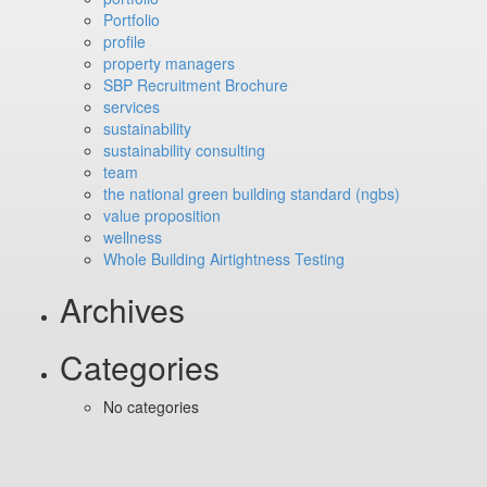
Portfolio
profile
property managers
SBP Recruitment Brochure
services
sustainability
sustainability consulting
team
the national green building standard (ngbs)
value proposition
wellness
Whole Building Airtightness Testing
Archives
Categories
No categories