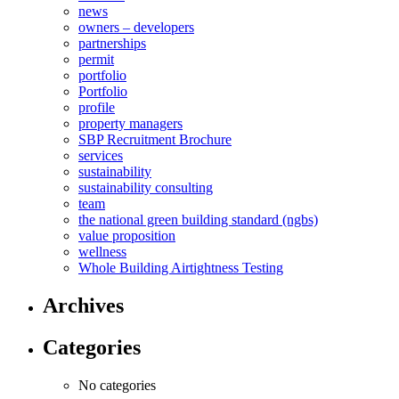
news
owners – developers
partnerships
permit
portfolio
Portfolio
profile
property managers
SBP Recruitment Brochure
services
sustainability
sustainability consulting
team
the national green building standard (ngbs)
value proposition
wellness
Whole Building Airtightness Testing
Archives
Categories
No categories