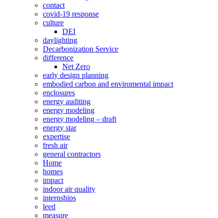
contact
covid-19 response
culture
DEI
daylighting
Decarbonization Service
difference
Net Zero
early design planning
embodied carbon and enviromental impact
enclosures
energy auditing
energy modeling
energy modeling – draft
energy star
expertise
fresh air
general contractors
Home
homes
impact
indoor air quality
internships
leed
measure