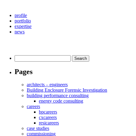
profile
portfolio
expertise
news
Search
for:
Pages
architects – engineers
Building Enclosure Forensic Investigation
building performance consulting
energy code consulting
careers
bpcareers
cxcareers
resicareers
case studies
commissioning