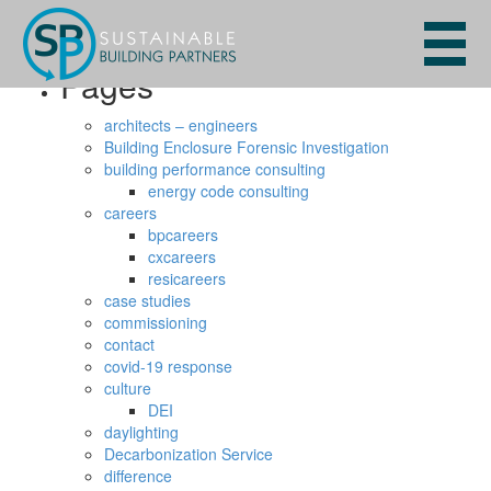
Search
for:
Pages
architects – engineers
Building Enclosure Forensic Investigation
building performance consulting
energy code consulting
careers
bpcareers
cxcareers
resicareers
case studies
commissioning
contact
covid-19 response
culture
DEI
daylighting
Decarbonization Service
difference