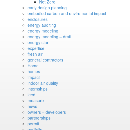
Net Zero
early design planning
embodied carbon and enviromental impact
enclosures
energy auditing
energy modeling
energy modeling – draft
energy star
expertise
fresh air
general contractors
Home
homes
impact
indoor air quality
internships
leed
measure
news
owners – developers
partnerships
permit
portfolio