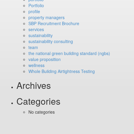
Portfolio
profile
property managers
SBP Recruitment Brochure
services
sustainability
sustainability consulting
team
the national green building standard (ngbs)
value proposition
wellness
Whole Building Airtightness Testing
Archives
Categories
No categories